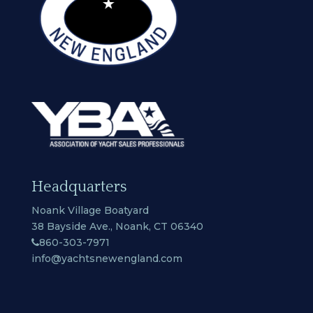
Headquarters
Noank Village Boatyard
38 Bayside Ave., Noank, CT 06340
860-303-7971
info@yachtsnewengland.com