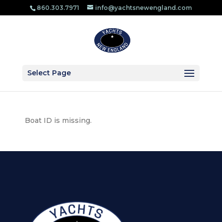
860.303.​7971
info@yachtsnewengland.com
Select Page
Boat ID is missing.