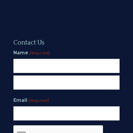
Contact Us
Name
(Required)
First
Last
Email
(Required)
CAPTCHA