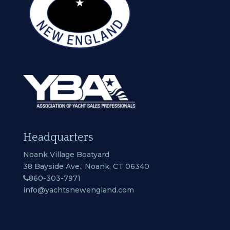
Headquarters
Noank Village Boatyard
38 Bayside Ave., Noank, CT 06340
860-303-7971
info@yachtsnewengland.com