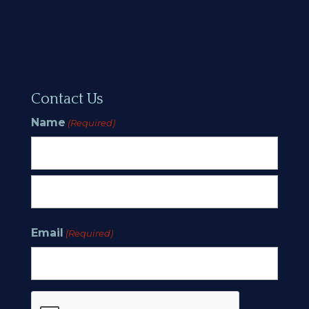
Contact Us
Name
(Required)
First
Last
Email
(Required)
CAPTCHA