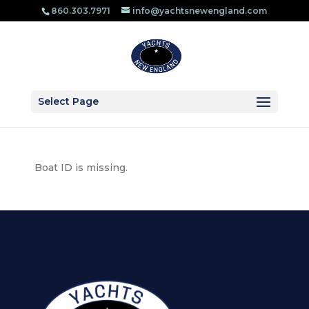
860.303.​7971
info@yachtsnewengland.com
Select Page
Boat ID is missing.